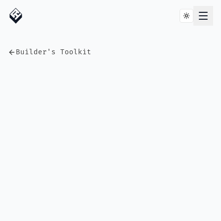
Builder's Toolkit