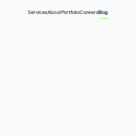
Services
About
Portfolio
Careers
Blog
11
min read
October 26, 2023
Olha Kurinna