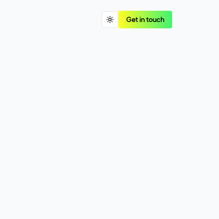
Get in touch