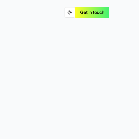
Get in touch
o