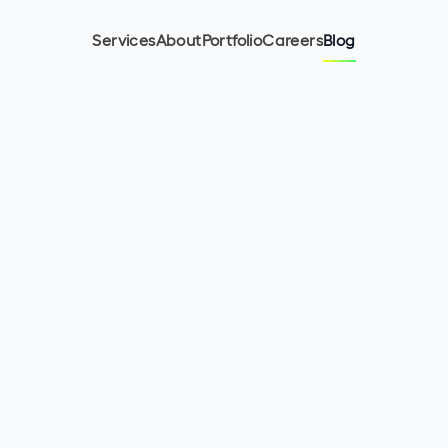
Services
About
Portfolio
Careers
Blog
11
min read
February 8, 2024
Mariano Ciglian