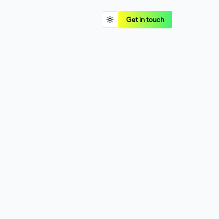
Get in touch