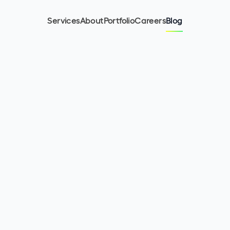
Services
About
Portfolio
Careers
Blog
5
min read
July 2, 2024
Malwina Charko