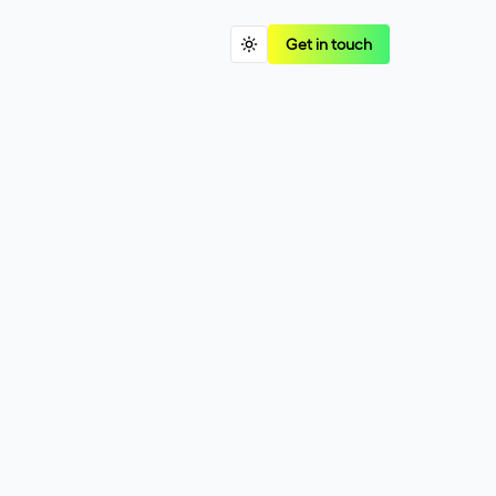
Get in touch