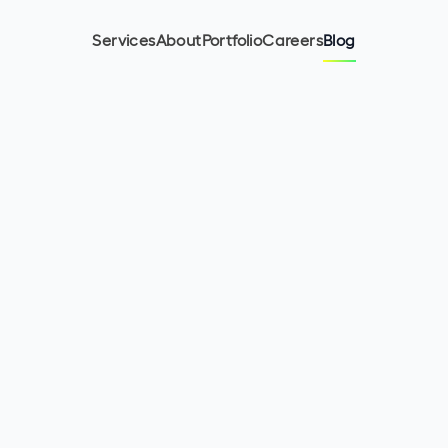
Services
About
Portfolio
Careers
Blog
8
min read
September 20, 2022
Lukasz Warchol