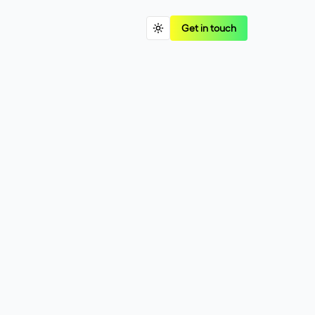
Get in touch