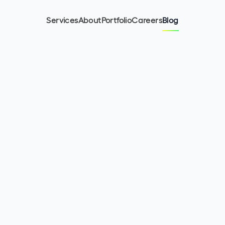
Services
About
Portfolio
Careers
Blog
12
min read
May 11, 2023
Olha Kurinna