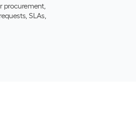
or procurement,
requests, SLAs,