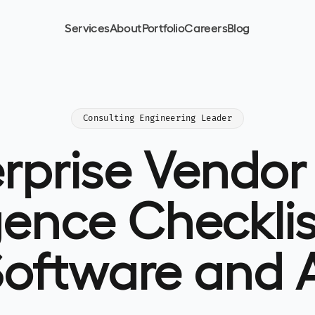
Services
About
Portfolio
Careers
Blog
Consulting Engineering Leader
erprise Vendor
gence Checklis
oftware and 