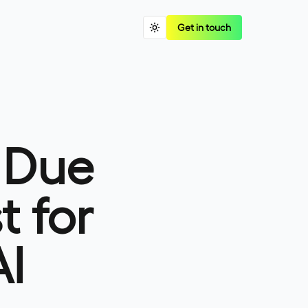
Get in touch
 Due
t for
AI