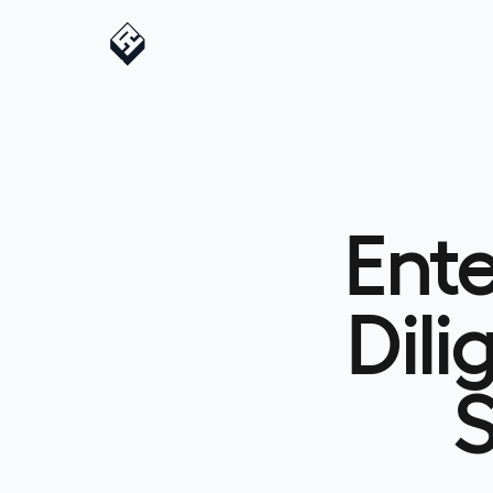
Ent
Dili
S