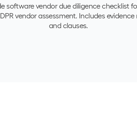
de software vendor due diligence checklist f
GDPR vendor assessment. Includes evidence 
and clauses.