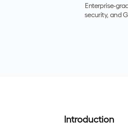
Enterprise-gra
security, and 
Introduction