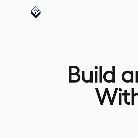
Build 
Wit