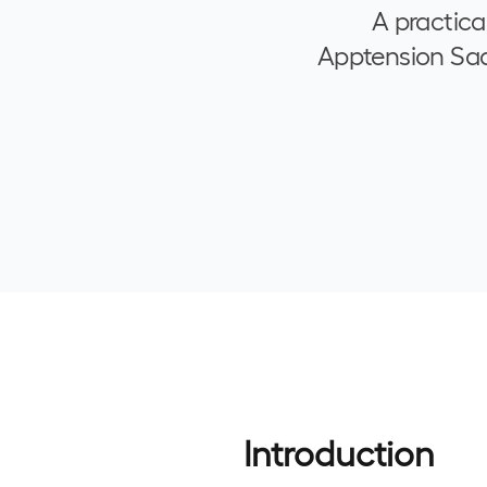
A practica
Apptension SaaS
Introduction