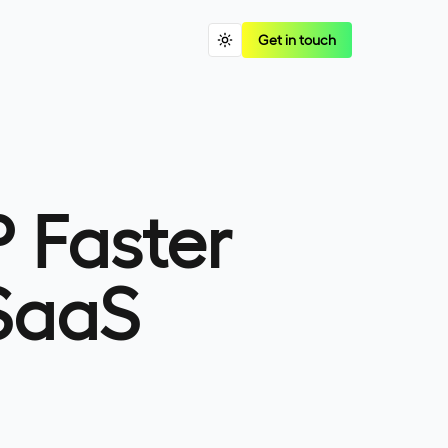
Get in touch
 Faster
SaaS