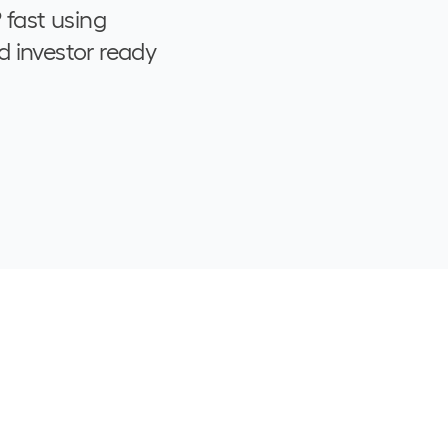
 fast using
d investor ready