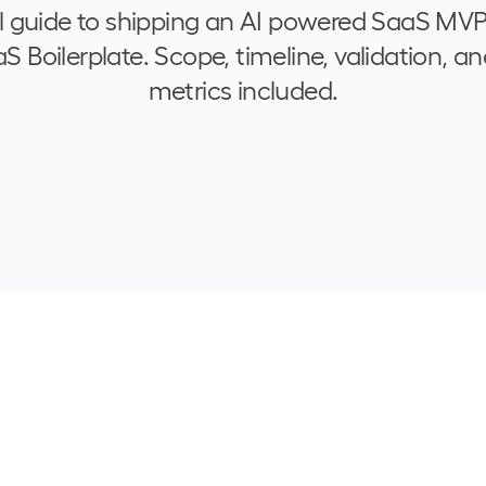
l guide to shipping an AI powered SaaS MVP
 Boilerplate. Scope, timeline, validation, an
metrics included.