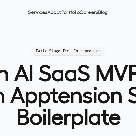
Services
About
Portfolio
Careers
Blog
Early-Stage Tech Entrepreneur
an AI SaaS MVP
h Apptension 
Boilerplate