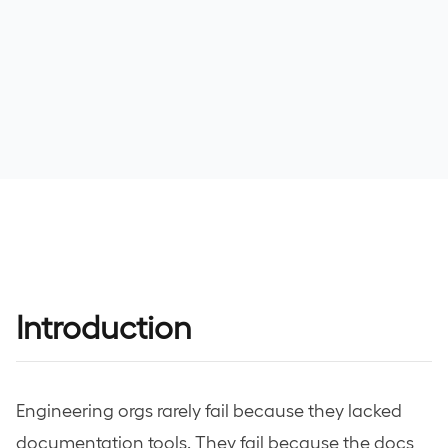
Bu
>>
0 T
>
>
>
Introduction
>
Mod
>
1 TO
Engineering orgs rarely fail because they lacked
documentation tools. They fail because the docs