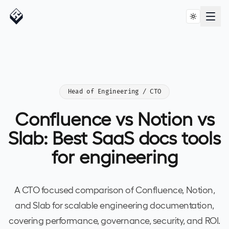
Head of Engineering / CTO
Confluence vs Notion vs
Slab: Best SaaS docs tools
for engineering
A CTO focused comparison of Confluence, Notion,
and Slab for scalable engineering documentation,
covering performance, governance, security, and ROI.